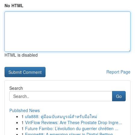
No HTML
HTML is disabled
Report Page
Search
Go
Published News
1
ufa888: คู่มือฉบับสมบูรณ์สำหรับมือใหม่
1
ViriFlow Reviews: Are These Prostate Drop Ingre...
1
Future Fambo: L’évolution du guerrier chrétien ...
1
Empire88: A emerging player in Digital Betting