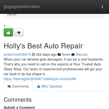
Home
gogogobookmarks
Togg
navi
Home
1
Holly's Best Auto Repair
amberfcet536074
324 days ago
News
Discuss
When your car window gets damaged, it can be a real headache.
That's why you need to call on the experts at Your Trusted Auto
Glass Shop. Our team of experienced professionals will get your
car back in tip-top shape in
https://haimagnkc923847.losblogos.com/profile
Comments
Who Upvoted
Comments
Submit a Comment