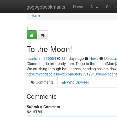
Home
gogogobookmarks
Home
New
Submi
Home
1
To the Moon!
haarisifzm335554
324 days ago
News
Discuss
Diamond grip are ready, fam. Doge to the moon|Mars|Sa
We crushing through boundaries, sending shivers down
https://worldsocialindex.com/story5312943/doge-coons
Comments
Who Upvoted
Comments
Submit a Comment
No HTML