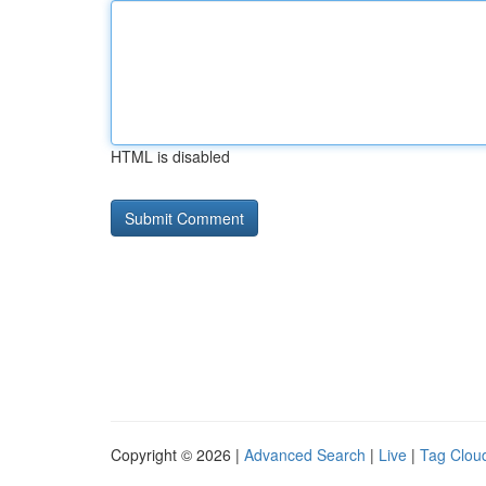
HTML is disabled
Copyright © 2026 |
Advanced Search
|
Live
|
Tag Clou