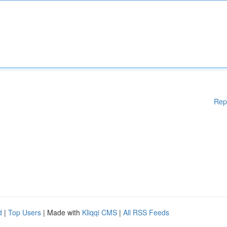
Rep
d
|
Top Users
| Made with
Kliqqi CMS
|
All RSS Feeds