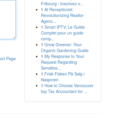
Fribourg : Inscrivez-v...
1
AI Receptionist:
Revolutionizing Realtor
Agenc...
1
Smart IPTV: Le Guide
Complet pour un guide
comp...
1
Grow Greener: Your
Organic Gardening Guide
1
My Response to Your
ort Page
Request Regarding
Sensitive...
1
Frisk Fisken På Salg i
Nasjonen
1
How to Choose Vancouver
top Tax Accountant for ...