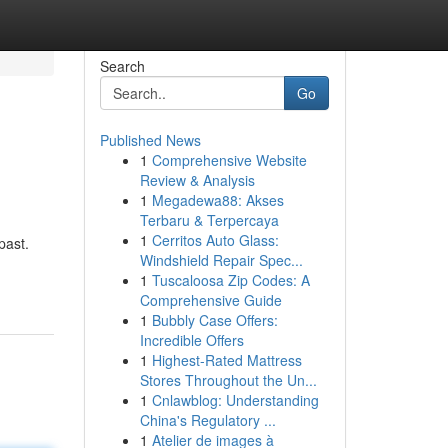
Search
Go
Published News
1
Comprehensive Website
Review & Analysis
1
Megadewa88: Akses
Terbaru & Terpercaya
1
Cerritos Auto Glass:
past.
Windshield Repair Spec...
1
Tuscaloosa Zip Codes: A
Comprehensive Guide
1
Bubbly Case Offers:
Incredible Offers
1
Highest-Rated Mattress
Stores Throughout the Un...
1
Cnlawblog: Understanding
China's Regulatory ...
1
Atelier de images à