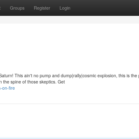
t
Groups
Register
Login
turn! This ain't no pump and dump|rally|cosmic explosion, this is the 
 the spine of those skeptics. Get
-on-fire