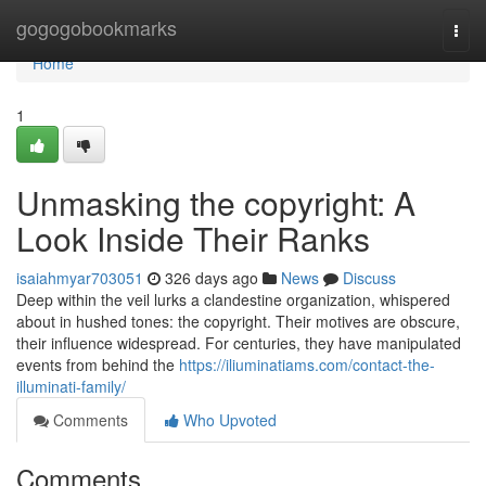
Home
gogogobookmarks
Togg
navi
Home
1
Unmasking the copyright: A
Look Inside Their Ranks
isaiahmyar703051
326 days ago
News
Discuss
Deep within the veil lurks a clandestine organization, whispered
about in hushed tones: the copyright. Their motives are obscure,
their influence widespread. For centuries, they have manipulated
events from behind the
https://iliuminatiams.com/contact-the-
illuminati-family/
Comments
Who Upvoted
Comments