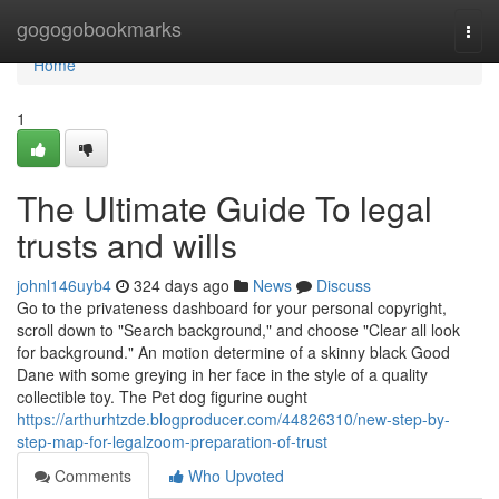
Home
gogogobookmarks
Togg
navi
Home
1
The Ultimate Guide To legal
trusts and wills
johnl146uyb4
324 days ago
News
Discuss
Go to the privateness dashboard for your personal copyright,
scroll down to "Search background," and choose "Clear all look
for background." An motion determine of a skinny black Good
Dane with some greying in her face in the style of a quality
collectible toy. The Pet dog figurine ought
https://arthurhtzde.blogproducer.com/44826310/new-step-by-
step-map-for-legalzoom-preparation-of-trust
Comments
Who Upvoted