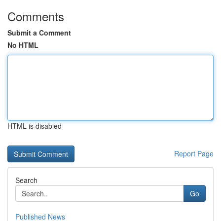
Comments
Submit a Comment
No HTML
HTML is disabled
Report Page
Search
Go
Published News