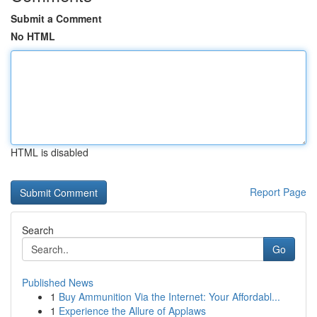
Submit a Comment
No HTML
HTML is disabled
Report Page
Search
Go
Published News
1
Buy Ammunition Via the Internet: Your Affordabl...
1
Experience the Allure of Applaws