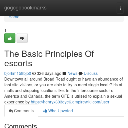
Home
gogogobookmarks
Togg
navi
Home
1
The Basic Principles Of
escorts
bjorkm158bjp0
326 days ago
News
Discuss
Downtown all around Broad Road ought to have an abundance of
foot site visitors, or you are able to try to meet single local Girls at
malls and shopping locations like: In the intercourse sector of
America and Canada, the term GFE is utilised to explain a sexual
experience by
https://henryx603qye6.empirewiki.com/user
Comments
Who Upvoted
Comments