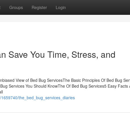
t
Groups
Register
Login
n Save You Time, Stress, and
nbiased View of Bed Bug ServicesThe Basic Principles Of Bed Bug Ser
d Bug Services You Should KnowThe Of Bed Bug Services5 Easy Facts 
ll
m/1659740/the_bed_bug_services_diaries