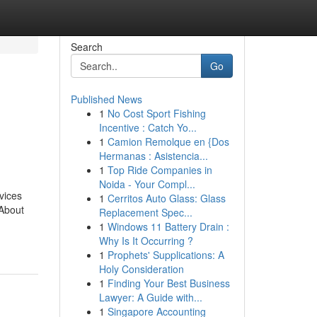
Search
Go
Published News
1
No Cost Sport Fishing
Incentive : Catch Yo...
1
Camion Remolque en {Dos
Hermanas : Asistencia...
1
Top Ride Companies in
Noida - Your Compl...
vices
1
Cerritos Auto Glass: Glass
About
Replacement Spec...
1
Windows 11 Battery Drain :
Why Is It Occurring ?
1
Prophets' Supplications: A
Holy Consideration
1
Finding Your Best Business
Lawyer: A Guide with...
1
Singapore Accounting