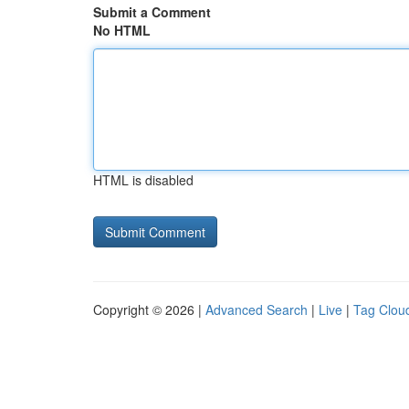
Submit a Comment
No HTML
HTML is disabled
Copyright © 2026 |
Advanced Search
|
Live
|
Tag Clou