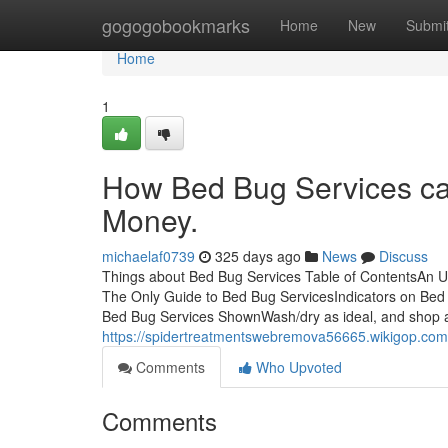
Home
gogogobookmarks
Home
New
Submi
Home
1
How Bed Bug Services ca
Money.
michaelaf0739
325 days ago
News
Discuss
Things about Bed Bug Services Table of ContentsAn U
The Only Guide to Bed Bug ServicesIndicators on Be
Bed Bug Services ShownWash/dry as ideal, and shop a
https://spidertreatmentswebremova56665.wikigop.co
Comments
Who Upvoted
Comments