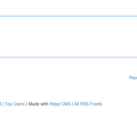
Rep
d
|
Top Users
| Made with
Kliqqi CMS
|
All RSS Feeds