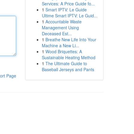
Services: A Price Guide fo...
1
Smart IPTV: Le Guide
Ultime Smart IPTV: Le Guid...
1
Accountable Waste
Management Using
Deceased Est...
1
Breathe New Life Into Your
Machine a New Li...
1
Wood Briquettes: A
Sustainable Heating Method
1
The Ultimate Guide to
Baseball Jerseys and Pants
ort Page