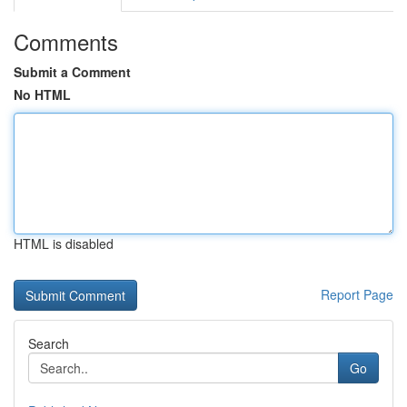
Comments
Submit a Comment
No HTML
HTML is disabled
Report Page
Search
Go