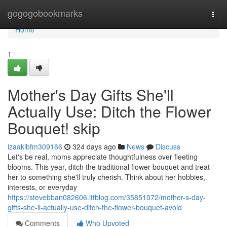
Home
gogogobookmarks
Togg
navi
Home
1
Mother's Day Gifts She'll
Actually Use: Ditch the Flower
Bouquet! skip
izaakibfm309166
324 days ago
News
Discuss
Let's be real, moms appreciate thoughtfulness over fleeting
blooms. This year, ditch the traditional flower bouquet and treat
her to something she'll truly cherish. Think about her hobbies,
interests, or everyday
https://stevebban082606.ltfblog.com/35851072/mother-s-day-
gifts-she-ll-actually-use-ditch-the-flower-bouquet-avoid
Comments
Who Upvoted