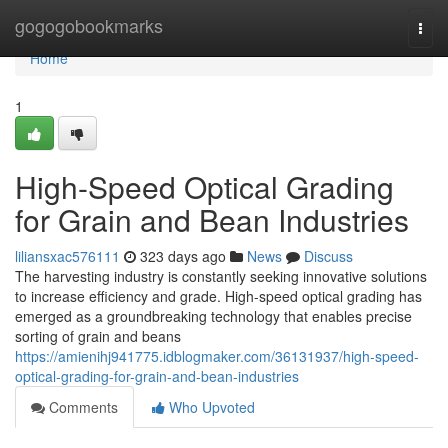
Home
gogogobookmarks
Togg
navi
Home
1
High-Speed Optical Grading
for Grain and Bean Industries
liliansxac576111
323 days ago
News
Discuss
The harvesting industry is constantly seeking innovative solutions
to increase efficiency and grade. High-speed optical grading has
emerged as a groundbreaking technology that enables precise
sorting of grain and beans
https://amienihj941775.idblogmaker.com/36131937/high-speed-
optical-grading-for-grain-and-bean-industries
Comments
Who Upvoted