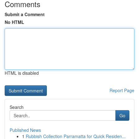
Comments
Submit a Comment
No HTML
HTML is disabled
Report Page
Search
Go
Published News
1
Rubbish Collection Parramatta for Quick Residen...