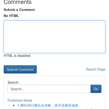
Comments
Submit a Comment
No HTML
HTML is disabled
Report Page
Search
Go
Published News
1
網站SEO優化全攻略：提升流量與成效