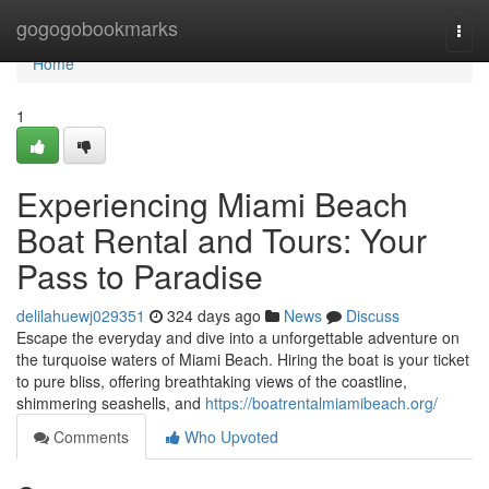
Home
gogogobookmarks
Togg
navi
Home
1
Experiencing Miami Beach
Boat Rental and Tours: Your
Pass to Paradise
delilahuewj029351
324 days ago
News
Discuss
Escape the everyday and dive into a unforgettable adventure on
the turquoise waters of Miami Beach. Hiring the boat is your ticket
to pure bliss, offering breathtaking views of the coastline,
shimmering seashells, and
https://boatrentalmiamibeach.org/
Comments
Who Upvoted