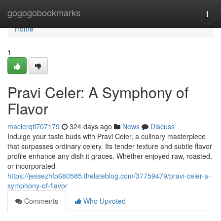
Home
gogogobookmarks
Togg
navi
Home
1
Pravi Celer: A Symphony of
Flavor
macierqtl707179
324 days ago
News
Discuss
Indulge your taste buds with Pravi Celer, a culinary masterpiece
that surpasses ordinary celery. Its tender texture and subtle flavor
profile enhance any dish it graces. Whether enjoyed raw, roasted,
or incorporated
https://jessezhfp680585.thelateblog.com/37759479/pravi-celer-a-
symphony-of-flavor
Comments
Who Upvoted