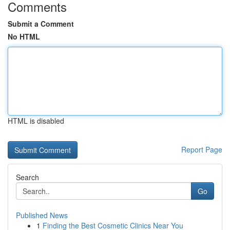
Comments
Submit a Comment
No HTML
HTML is disabled
Report Page
Search
Go
Published News
1
Finding the Best Cosmetic Clinics Near You