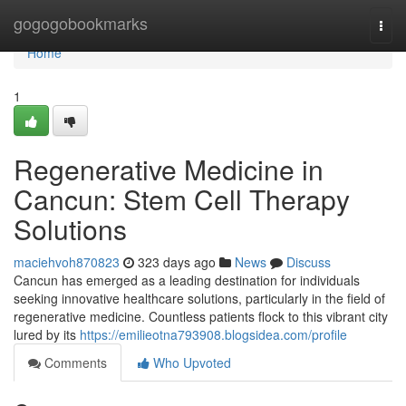
Home
gogogobookmarks
Togg
navi
Home
1
Regenerative Medicine in
Cancun: Stem Cell Therapy
Solutions
maciehvoh870823
323 days ago
News
Discuss
Cancun has emerged as a leading destination for individuals
seeking innovative healthcare solutions, particularly in the field of
regenerative medicine. Countless patients flock to this vibrant city
lured by its
https://emilieotna793908.blogsidea.com/profile
Comments
Who Upvoted