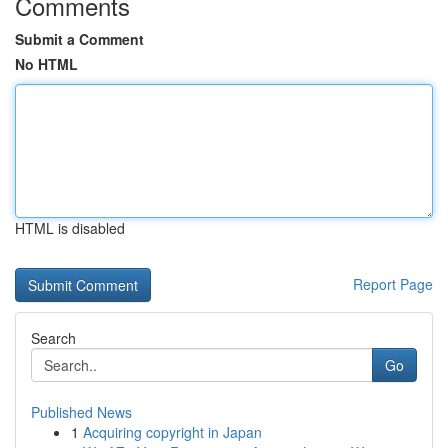
Comments
Submit a Comment
No HTML
HTML is disabled
Report Page
Search
Go
Published News
1
Acquiring copyright in Japan