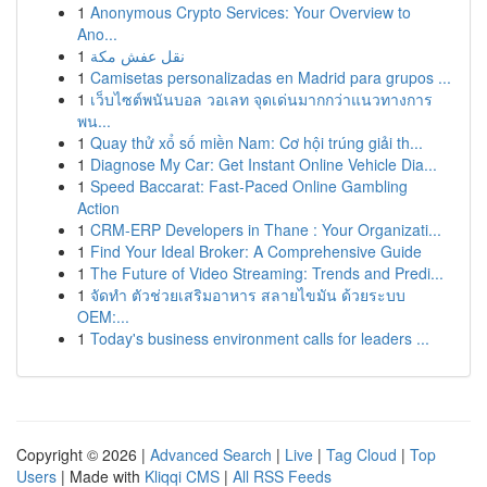
1
Anonymous Crypto Services: Your Overview to
Ano...
1
نقل عفش مكة
1
Camisetas personalizadas en Madrid para grupos ...
1
เว็บไซต์พนันบอล วอเลท จุดเด่นมากกว่าแนวทางการ
พน...
1
Quay thử xổ số miền Nam: Cơ hội trúng giải th...
1
Diagnose My Car: Get Instant Online Vehicle Dia...
1
Speed Baccarat: Fast-Paced Online Gambling
Action
1
CRM-ERP Developers in Thane : Your Organizati...
1
Find Your Ideal Broker: A Comprehensive Guide
1
The Future of Video Streaming: Trends and Predi...
1
จัดทำ ตัวช่วยเสริมอาหาร สลายไขมัน ด้วยระบบ
OEM:...
1
Today's business environment calls for leaders ...
Copyright © 2026 |
Advanced Search
|
Live
|
Tag Cloud
|
Top
Users
| Made with
Kliqqi CMS
|
All RSS Feeds