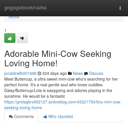
Home
gogogobookmarks
Togg
navi
Home
1
Adorable Mini-Cow Seeking
Loving Home!
junaidrwfb001696
324 days ago
News
Discuss
Meet Buttercup, a ultra sweet mini-cow who's searching for her
perfect home. It's a real gentle soul who loves cuddles.
Daisy/Buttercup/Lola is easygoing and adores playing in the
sunshine. He would be a fantastic
https://gretagkrx952127.activoblog.com/43221750/tiny-mini-cow-
seeking-loving-home
Comments
Who Upvoted