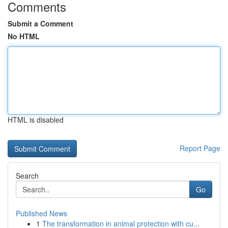
Comments
Submit a Comment
No HTML
HTML is disabled
Report Page
Search
Go
Published News
1
The transformation in animal protection with cu...