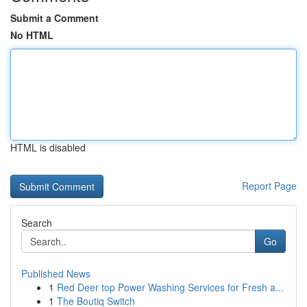
Submit a Comment
No HTML
HTML is disabled
Report Page
Search
Go
Published News
1
Red Deer top Power Washing Services for Fresh a...
1
The Boutiq Switch