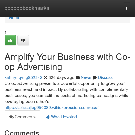
Home
gogogobookmarks
Togg
navi
Home
1
Amplify Your Business with Co-
op Advertising
kathrynqvng952342
326 days ago
News
Discuss
Co-op advertising presents a powerful opportunity to grow your
business reach and impact. By collaborating with complementary
businesses, you can split the costs of marketing campaigns while
leveraging each other's
https://larissajlug950089.wikiexpression.com/user
Comments
Who Upvoted
Comments