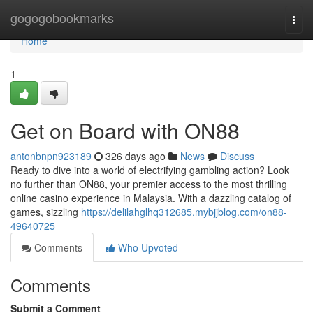
Home
gogogobookmarks
Togg
navi
Home
1
Get on Board with ON88
antonbnpn923189
326 days ago
News
Discuss
Ready to dive into a world of electrifying gambling action? Look
no further than ON88, your premier access to the most thrilling
online casino experience in Malaysia. With a dazzling catalog of
games, sizzling
https://delilahglhq312685.mybjjblog.com/on88-
49640725
Comments
Who Upvoted
Comments
Submit a Comment