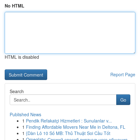
No HTML
HTML is disabled
Report Page
Search
Go
Published News
1
Pendik Refakatçi Hizmetleri : Sunulanlar v...
1
Finding Affordable Movers Near Me in Deltona, FL
1
{Dàn Lô 10 Số MB: Thủ Thuật Soi Cầu Tốt
1
Omeglatv: Свежий способ виртуального общения