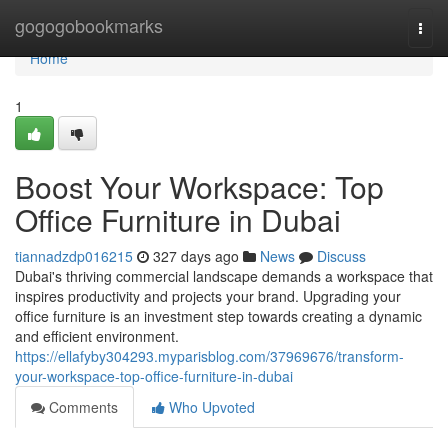
Home
gogogobookmarks
Togg
navi
Home
1
Boost Your Workspace: Top
Office Furniture in Dubai
tiannadzdp016215
327 days ago
News
Discuss
Dubai's thriving commercial landscape demands a workspace that
inspires productivity and projects your brand. Upgrading your
office furniture is an investment step towards creating a dynamic
and efficient environment.
https://ellafyby304293.myparisblog.com/37969676/transform-
your-workspace-top-office-furniture-in-dubai
Comments
Who Upvoted