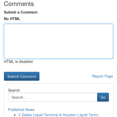
Comments
Submit a Comment
No HTML
HTML is disabled
Report Page
Search
Go
Published News
1
Dallas Liquid Terminal & Houston Liquid Termi...