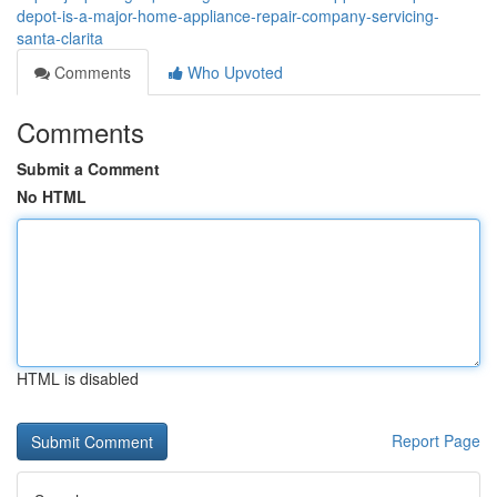
depot-is-a-major-home-appliance-repair-company-servicing-
santa-clarita
Comments
Who Upvoted
Comments
Submit a Comment
No HTML
HTML is disabled
Report Page