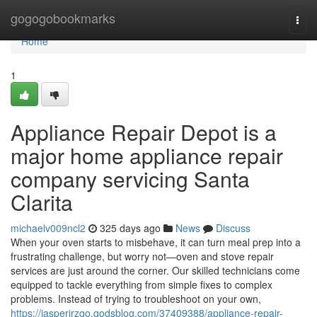
Home
gogogobookmarks
Togg
navi
Home
1
Appliance Repair Depot is a
major home appliance repair
company servicing Santa
Clarita
michaelv009ncl2
325 days ago
News
Discuss
When your oven starts to misbehave, it can turn meal prep into a
frustrating challenge, but worry not—oven and stove repair
services are just around the corner. Our skilled technicians come
equipped to tackle everything from simple fixes to complex
problems. Instead of trying to troubleshoot on your own,
https://jasperirzgo.qodsblog.com/37409388/appliance-repair-