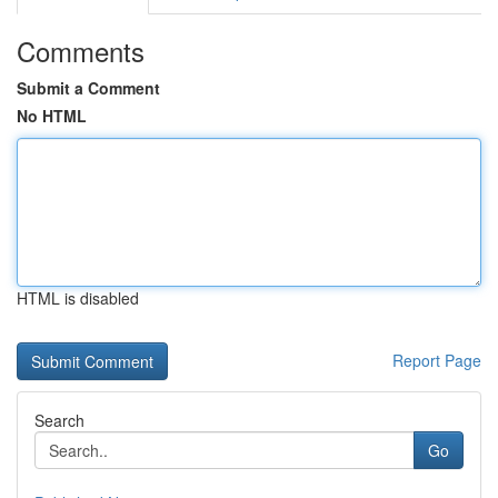
Comments
Submit a Comment
No HTML
HTML is disabled
Report Page
Search
Go