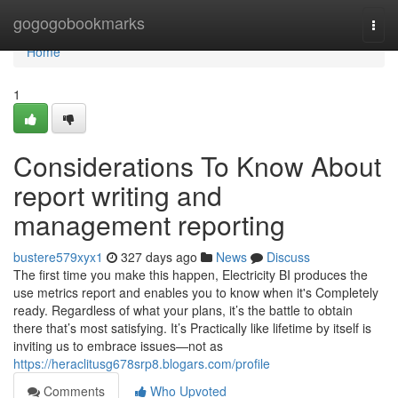
Home
gogogobookmarks
Togg
navi
Home
1
Considerations To Know About
report writing and
management reporting
bustere579xyx1
327 days ago
News
Discuss
The first time you make this happen, Electricity BI produces the
use metrics report and enables you to know when it's Completely
ready. Regardless of what your plans, it’s the battle to obtain
there that’s most satisfying. It’s Practically like lifetime by itself is
inviting us to embrace issues—not as
https://heraclitusg678srp8.blogars.com/profile
Comments
Who Upvoted