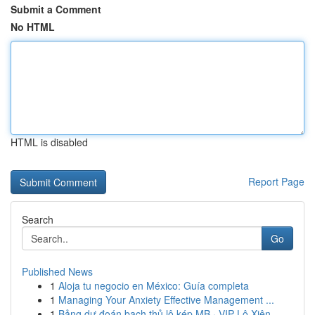
Submit a Comment
No HTML
HTML is disabled
Report Page
Search
Go
Published News
1
Aloja tu negocio en México: Guía completa
1
Managing Your Anxiety Effective Management ...
1
Bảng dự đoán bạch thủ lô kép MB · VIP Lô Xiên