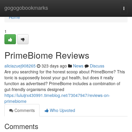
Home
gogogobookmarks
Togg
navi
Home
1
PrimeBiome Reviews
aliciazuej908265
323 days ago
News
Discuss
Are you searching for the honest scoop about PrimeBiome? This
tonic is supposedly boost your gut health, but does it really
function as advertised? PrimeBiome includes a combination of
gut-friendly organisms designed
https://luluijrx430991.timeblog.net/73047947/reviews-on-
primebiome
Comments
Who Upvoted
Comments