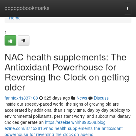
Home
gogogobookmarks
Togg
navi
Home
1
NAC health supplements: The
Antioxidant Powerhouse for
Reversing the Clock on getting
older
fanniexrfs837168
325 days ago
News
Discuss
inside our speedy-paced world, the signs of growing old are
accelerated by additional than simply time. day by day publicity to
environmental pollutants, persistent worry, and suboptimal dietary
choices generate an
https://ezekielwhhh898508.blog-
ezine.com/37452615/nac-health-supplements-the-antioxidant-
powerhouse-for-reversing-the-clock-on-ageing