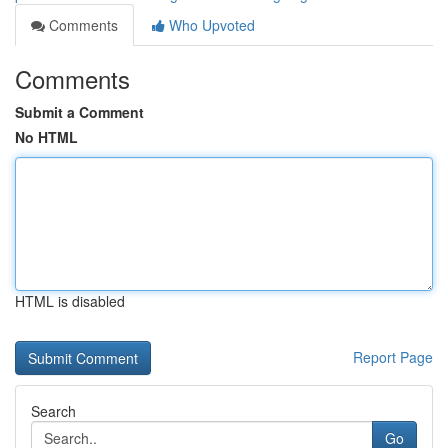
Comments
Who Upvoted
Comments
Submit a Comment
No HTML
HTML is disabled
Report Page
Search
Go