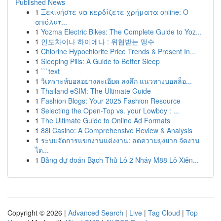
Published News
1
Ξεκινήστε να κερδίζετε χρήματα online: Ο
απόλυτ...
1
Yozma Electric Bikes: The Complete Guide to Yoz...
1
인도차이나 하이에나 : 위협받는 맹수
1
Chlorine Hypochlorite Price Trends & Present In...
1
Sleeping Pills: A Guide to Better Sleep
1
```text
1
วิเคราะห์บอลอย่างละเอียด ลงลึก แนวทางบอลล็อ...
1
Thailand eSIM: The Ultimate Guide
1
Fashion Blogs: Your 2025 Fashion Resource
1
Selecting the Open-Top vs. your Lowboy : ...
1
The Ultimate Guide to Online Ad Formats
1
88i Casino: A Comprehensive Review & Analysis
1
ระบบจัดการแขกงานแต่งงาน: ลดความยุ่งยาก จัดงาน
ได...
1
Bảng dự đoán Bạch Thủ Lô 2 Nháy M88 Lô Xiên...
Copyright © 2026 |
Advanced Search
|
Live
|
Tag Cloud
|
Top