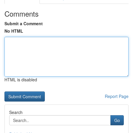
Comments
Submit a Comment
No HTML
HTML is disabled
Report Page
Search
Go