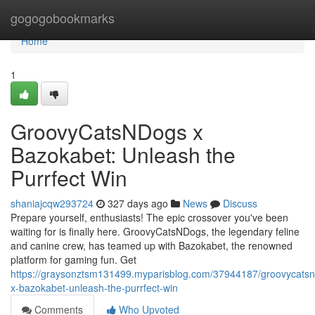
Home
gogogobookmarks
Home
1
GroovyCatsNDogs x
Bazokabet: Unleash the
Purrfect Win
shaniajcqw293724
327 days ago
News
Discuss
Prepare yourself, enthusiasts! The epic crossover you've been
waiting for is finally here. GroovyCatsNDogs, the legendary feline
and canine crew, has teamed up with Bazokabet, the renowned
platform for gaming fun. Get
https://graysonztsm131499.myparisblog.com/37944187/groovycats
x-bazokabet-unleash-the-purrfect-win
Comments
Who Upvoted