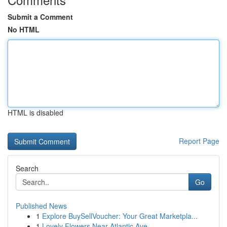
Submit a Comment
No HTML
HTML is disabled
Report Page
Search
Go
Published News
1
Explore BuySellVoucher: Your Great Marketpla...
1
Lovely Flowers Near Atlantic Ave