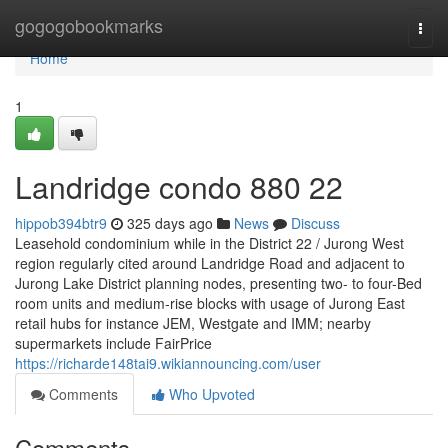
Home
gogogobookmarks
Togg
navi
Home
1
Landridge condo 880 22
hippob394btr9
325 days ago
News
Discuss
Leasehold condominium while in the District 22 / Jurong West
region regularly cited around Landridge Road and adjacent to
Jurong Lake District planning nodes, presenting two- to four-Bed
room units and medium-rise blocks with usage of Jurong East
retail hubs for instance JEM, Westgate and IMM; nearby
supermarkets include FairPrice
https://richarde148tai9.wikiannouncing.com/user
Comments
Who Upvoted
Comments