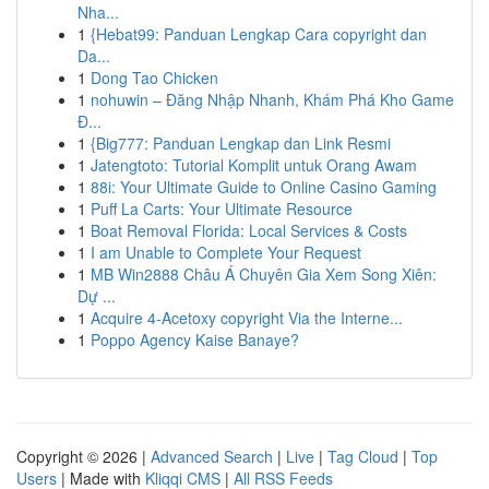
Nha...
1
{Hebat99: Panduan Lengkap Cara copyright dan
Da...
1
Dong Tao Chicken
1
nohuwin – Đăng Nhập Nhanh, Khám Phá Kho Game
Đ...
1
{Big777: Panduan Lengkap dan Link Resmi
1
Jatengtoto: Tutorial Komplit untuk Orang Awam
1
88i: Your Ultimate Guide to Online Casino Gaming
1
Puff La Carts: Your Ultimate Resource
1
Boat Removal Florida: Local Services & Costs
1
I am Unable to Complete Your Request
1
MB Win2888 Châu Á Chuyên Gia Xem Song Xiên:
Dự ...
1
Acquire 4-Acetoxy copyright Via the Interne...
1
Poppo Agency Kaise Banaye?
Copyright © 2026 |
Advanced Search
|
Live
|
Tag Cloud
|
Top
Users
| Made with
Kliqqi CMS
|
All RSS Feeds