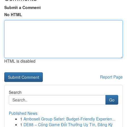
Submit a Comment
No HTML
HTML is disabled
Report Page
Search
Go
Published News
1
Amboseli Group Safari: Budget-Friendly Experien...
1
DE88 – Cổng Game Đổi Thưởng Uy Tín, Đăng Ký