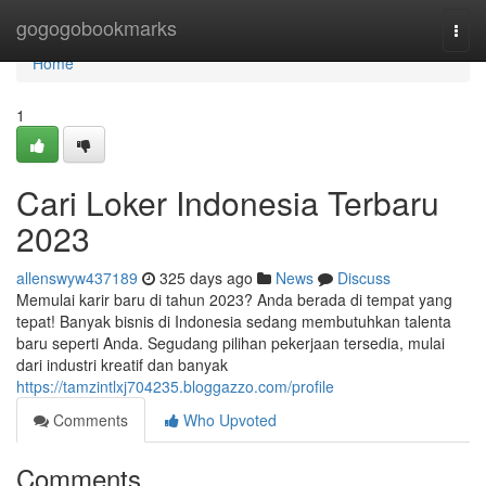
Home
gogogobookmarks
Togg
navi
Home
1
Cari Loker Indonesia Terbaru
2023
allenswyw437189
325 days ago
News
Discuss
Memulai karir baru di tahun 2023? Anda berada di tempat yang
tepat! Banyak bisnis di Indonesia sedang membutuhkan talenta
baru seperti Anda. Segudang pilihan pekerjaan tersedia, mulai
dari industri kreatif dan banyak
https://tamzintlxj704235.bloggazzo.com/profile
Comments
Who Upvoted
Comments