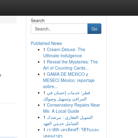
Search
Go
Published News
1
Cream-Deluxe: The
Ultimate Indulgence
1
Reveal the Mysteries: The
Art of Counting Cards...
1
GAMA DE MEXICO y
e
MESECI México: reportaje
sobre...
1
قطر: خدمات إحسان في
المرافئ وتسهيل وصولك
1
Conservatory Repairs Near
Me: A Local Guide
1
التمويل العقاري : مرشدك
الشامل حديثي العهد
1
เรา8th เครดิตฟรี: วิธีรับและ
เคลมง่ายๆ