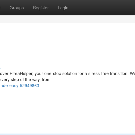
t
Groups
Register
Login
s
ver HireaHelper, your one-stop solution for a stress-free transition. W
every step of the way, from
-made-easy-52949863