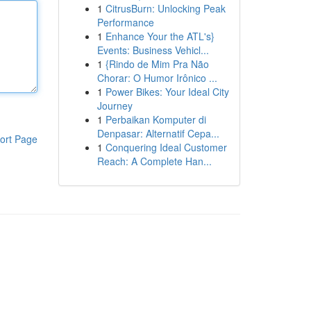
1
CitrusBurn: Unlocking Peak
Performance
1
Enhance Your the ATL's}
Events: Business Vehicl...
1
{Rindo de Mim Pra Não
Chorar: O Humor Irônico ...
1
Power Bikes: Your Ideal City
Journey
1
Perbaikan Komputer di
Denpasar: Alternatif Cepa...
ort Page
1
Conquering Ideal Customer
Reach: A Complete Han...