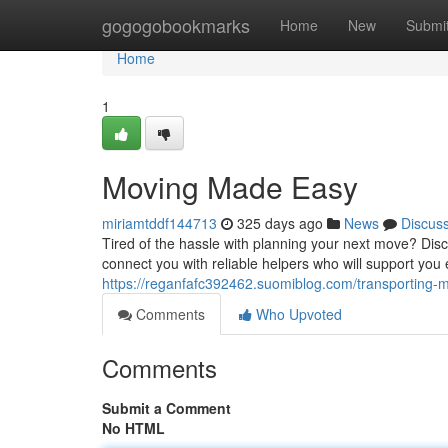
Home
gogogobookmarks
Home
New
Submi
Home
1
Moving Made Easy
miriamtddf144713
325 days ago
News
Discus
Tired of the hassle with planning your next move? Disco
connect you with reliable helpers who will support you 
https://reganfafc392462.suomiblog.com/transporting
Comments
Who Upvoted
Comments
Submit a Comment
No HTML