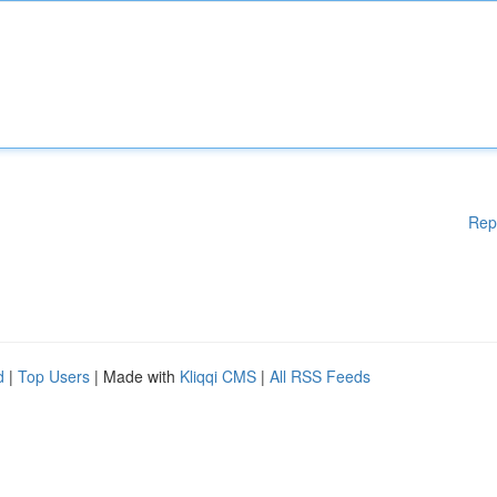
Rep
d
|
Top Users
| Made with
Kliqqi CMS
|
All RSS Feeds