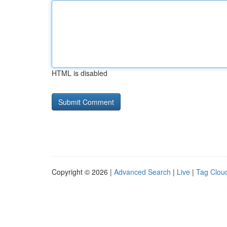
HTML is disabled
Copyright © 2026 |
Advanced Search
|
Live
|
Tag Clou