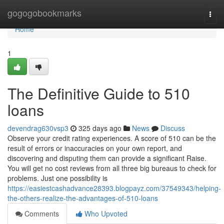
Home
gogogobookmarks
Togg
navi
Home
1
The Definitive Guide to 510
loans
devendrag630vsp3
325 days ago
News
Discuss
Observe your credit rating experiences. A score of 510 can be the
result of errors or inaccuracies on your own report, and
discovering and disputing them can provide a significant Raise.
You will get no cost reviews from all three big bureaus to check for
problems. Just one possibility is
https://easiestcashadvance28393.blogpayz.com/37549343/helping-
the-others-realize-the-advantages-of-510-loans
Comments
Who Upvoted