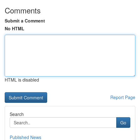
Comments
Submit a Comment
No HTML
HTML is disabled
Report Page
Search
Go
Published News