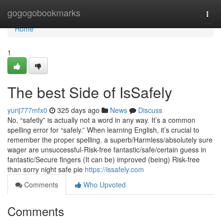
Home
gogogobookmarks
Togg
navi
Home
1
The best Side of IsSafely
yurij777mfx0
325 days ago
News
Discuss
No, “safetly” is actually not a word in any way. It’s a common
spelling error for “safely.” When learning English, it’s crucial to
remember the proper spelling. a superb/Harmless/absolutely sure
wager are unsuccessful-Risk-free fantastic/safe/certain guess in
fantastic/Secure fingers (It can be) improved (being) Risk-free
than sorry night safe pie
https://issafely.com
Comments
Who Upvoted
Comments