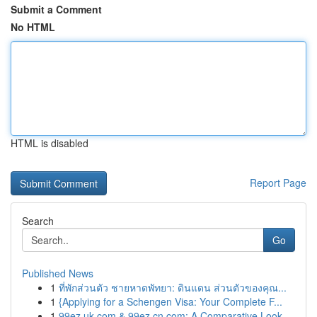
Submit a Comment
No HTML
HTML is disabled
Report Page
Search
Go
Published News
1
ที่พักส่วนตัว ชายหาดพัทยา: ดินแดน ส่วนตัวของคุณ...
1
{Applying for a Schengen Visa: Your Complete F...
1
99ez.uk.com & 99ez.cn.com: A Comparative Look