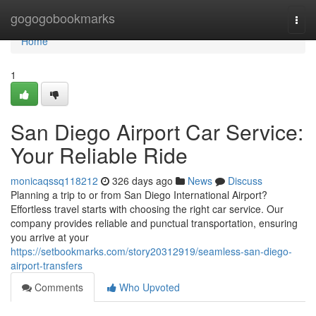
Home
gogogobookmarks
Togg
navi
Home
1
San Diego Airport Car Service:
Your Reliable Ride
monicaqssq118212
326 days ago
News
Discuss
Planning a trip to or from San Diego International Airport?
Effortless travel starts with choosing the right car service. Our
company provides reliable and punctual transportation, ensuring
you arrive at your
https://setbookmarks.com/story20312919/seamless-san-diego-
airport-transfers
Comments
Who Upvoted