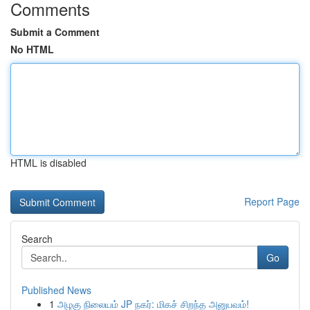
Comments
Submit a Comment
No HTML
HTML is disabled
Report Page
Search
Go
Published News
1
அழகு நிலையம் JP நகர்: மிகச் சிறந்த அனுபவம்!