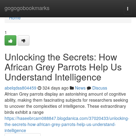
Home
gogogobookmarks
Togg
navi
Home
1
Unlocking the Secrets: How
African Grey Parrots Help Us
Understand Intelligence
abelqdss804459
324 days ago
News
Discuss
African Grey parrots display an astonishing amount of cognitive
ability, making them fascinating subjects for researchers seeking
to uncover the complexities of intelligence. These extraordinary
birds exhibit a range
https://haseebrcam088847.blogdanica.com/37020433/unlocking-
the-secrets-how-african-grey-parrots-help-us-understand-
intelligence