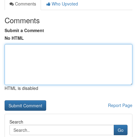
Comments
Who Upvoted
Comments
Submit a Comment
No HTML
HTML is disabled
Report Page
Search
Go