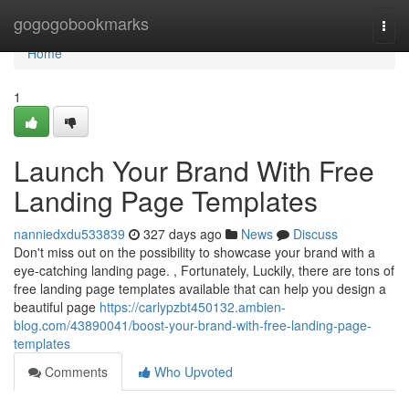
Home
gogogobookmarks
Togg
navi
Home
1
Launch Your Brand With Free
Landing Page Templates
nanniedxdu533839
327 days ago
News
Discuss
Don't miss out on the possibility to showcase your brand with a
eye-catching landing page. , Fortunately, Luckily, there are tons of
free landing page templates available that can help you design a
beautiful page
https://carlypzbt450132.ambien-
blog.com/43890041/boost-your-brand-with-free-landing-page-
templates
Comments
Who Upvoted