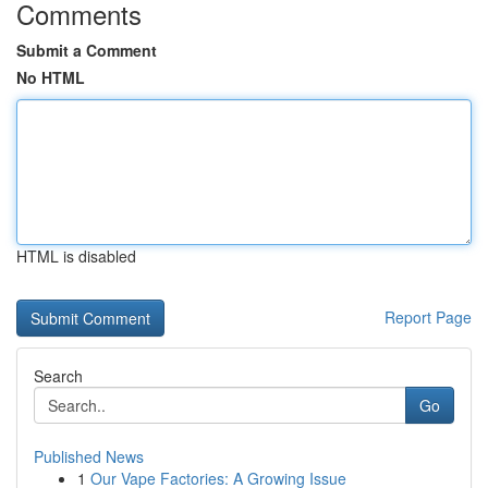
Comments
Submit a Comment
No HTML
HTML is disabled
Report Page
Search
Go
Published News
1
Our Vape Factories: A Growing Issue