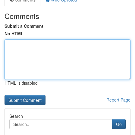
Comments
Submit a Comment
No HTML
HTML is disabled
Report Page
Search
Go