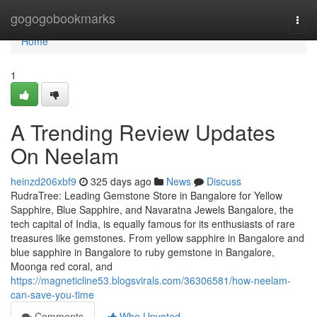
Home
gogogobookmarks
Togg
navi
Home
1
A Trending Review Updates
On Neelam
heinzd206xbf9
325 days ago
News
Discuss
RudraTree: Leading Gemstone Store in Bangalore for Yellow
Sapphire, Blue Sapphire, and Navaratna Jewels Bangalore, the
tech capital of India, is equally famous for its enthusiasts of rare
treasures like gemstones. From yellow sapphire in Bangalore and
blue sapphire in Bangalore to ruby gemstone in Bangalore,
Moonga red coral, and
https://magneticline53.blogsvirals.com/36306581/how-neelam-
can-save-you-time
Comments
Who Upvoted