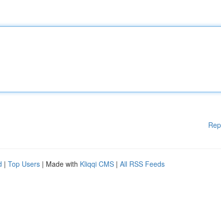
Rep
d
|
Top Users
| Made with
Kliqqi CMS
|
All RSS Feeds