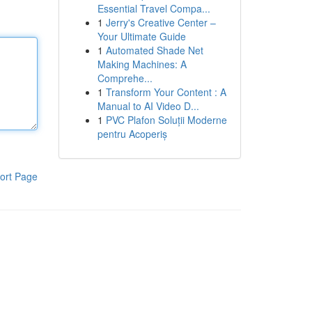
Essential Travel Compa...
1
Jerry's Creative Center –
Your Ultimate Guide
1
Automated Shade Net
Making Machines: A
Comprehe...
1
Transform Your Content : A
Manual to AI Video D...
1
PVC Plafon Soluții Moderne
pentru Acoperiș
ort Page