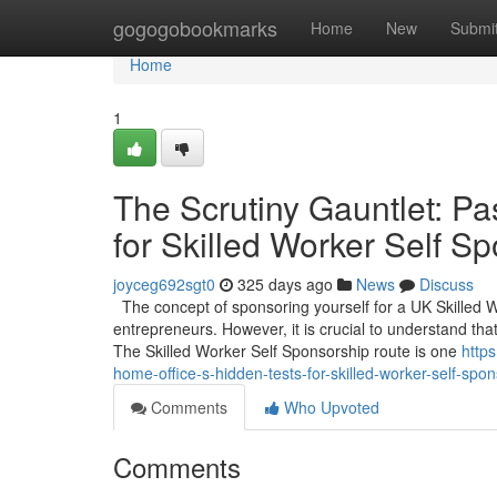
Home
gogogobookmarks
Home
New
Submi
Home
1
The Scrutiny Gauntlet: Pa
for Skilled Worker Self S
joyceg692sgt0
325 days ago
News
Discuss
The concept of sponsoring yourself for a UK Skilled 
entrepreneurs. However, it is crucial to understand that
The Skilled Worker Self Sponsorship route is one
https
home-office-s-hidden-tests-for-skilled-worker-self-spo
Comments
Who Upvoted
Comments