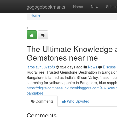
Home
gogogobookmarks
Home
New
Submi
Home
1
The Ultimate Knowledge a
Gemstones near me
jaroslavh307zbf8
324 days ago
News
Discuss
RudraTree: Trusted Gemstone Destination in Bangalore
Bangalore is famed as India’s Silicon Valley, it also 
searching for yellow sapphire in Bangalore, blue sapp
https://digitalcompass352.theobloggers.com/43762097/
bangalore
Comments
Who Upvoted
Comments