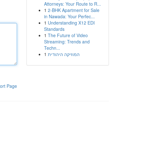
Attorneys: Your Route to R...
1
2-BHK Apartment for Sale
in Nawada: Your Perfec...
1
Understanding X12 EDI
Standards
1
The Future of Video
Streaming: Trends and
Techn...
1
המוזיקה היהודית
ort Page