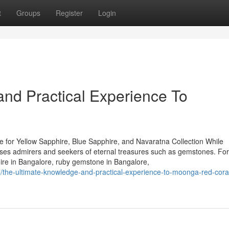
t
Groups
Register
Login
nd Practical Experience To
 for Yellow Sapphire, Blue Sapphire, and Navaratna Collection While
houses admirers and seekers of eternal treasures such as gemstones. Fo
hire in Bangalore, ruby gemstone in Bangalore,
the-ultimate-knowledge-and-practical-experience-to-moonga-red-coral