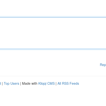
Rep
d
|
Top Users
| Made with
Kliqqi CMS
|
All RSS Feeds