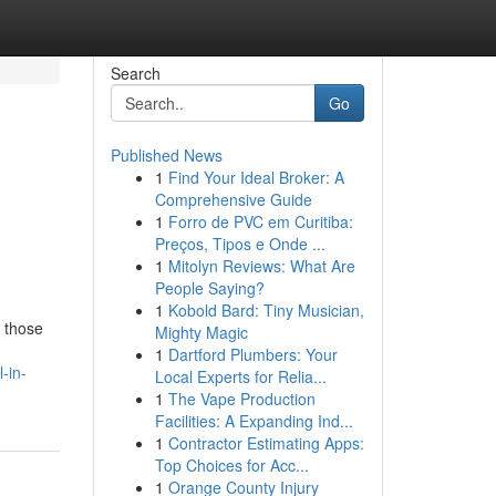
Search
Go
Published News
1
Find Your Ideal Broker: A
Comprehensive Guide
1
Forro de PVC em Curitiba:
Preços, Tipos e Onde ...
1
Mitolyn Reviews: What Are
People Saying?
1
Kobold Bard: Tiny Musician,
r those
Mighty Magic
1
Dartford Plumbers: Your
-in-
Local Experts for Relia...
1
The Vape Production
Facilities: A Expanding Ind...
1
Contractor Estimating Apps:
Top Choices for Acc...
1
Orange County Injury