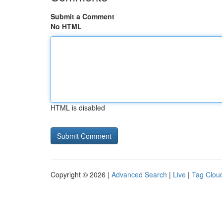
Submit a Comment
No HTML
HTML is disabled
Copyright © 2026 |
Advanced Search
|
Live
|
Tag Clou