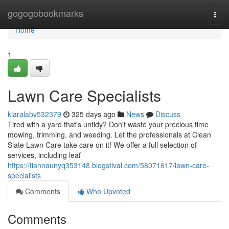
Home
gogogobookmarks
Togg
navi
Home
1
Lawn Care Specialists
kiaralabv532379
325 days ago
News
Discuss
Tired with a yard that's untidy? Don't waste your precious time
mowing, trimming, and weeding. Let the professionals at Clean
Slate Lawn Care take care on it! We offer a full selection of
services, including leaf
https://tiannaunyq353148.blogstival.com/58071617/lawn-care-
specialists
Comments
Who Upvoted
Comments