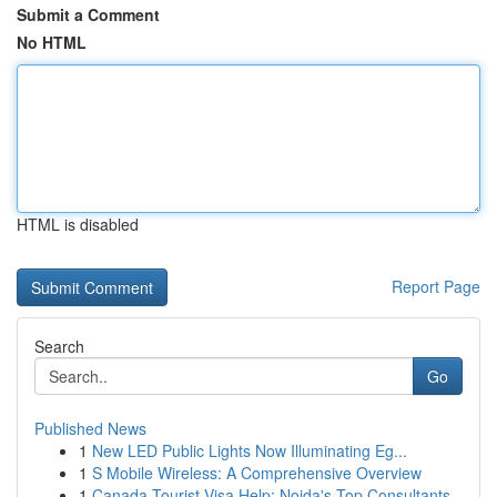
Submit a Comment
No HTML
HTML is disabled
Report Page
Search
Go
Published News
1
New LED Public Lights Now Illuminating Eg...
1
S Mobile Wireless: A Comprehensive Overview
1
Canada Tourist Visa Help: Noida's Top Consultants