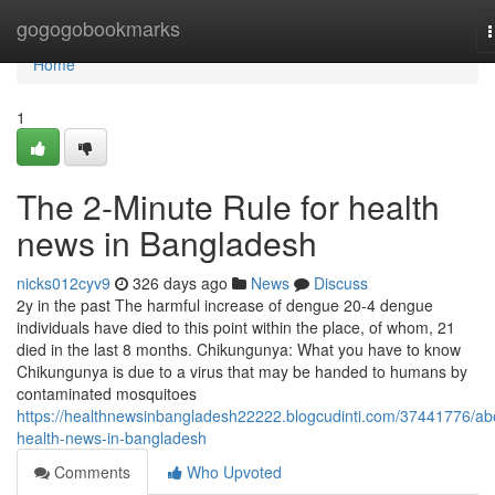
Home
gogogobookmarks
n
Home
1
The 2-Minute Rule for health
news in Bangladesh
nicks012cyv9
326 days ago
News
Discuss
2y in the past The harmful increase of dengue 20-4 dengue
individuals have died to this point within the place, of whom, 21
died in the last 8 months. Chikungunya: What you have to know
Chikungunya is due to a virus that may be handed to humans by
contaminated mosquitoes
https://healthnewsinbangladesh22222.blogcudinti.com/37441776/ab
health-news-in-bangladesh
Comments
Who Upvoted