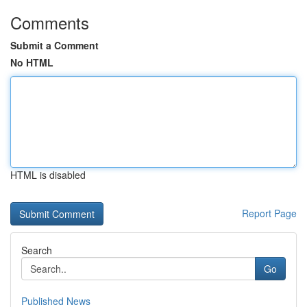
Comments
Submit a Comment
No HTML
HTML is disabled
Report Page
Search
Go
Published News