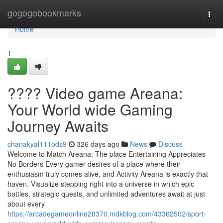
Home
gogogobookmarks
Togg
navi
Home
1
???? Video game Areana:
Your World wide Gaming
Journey Awaits
chanakyal111ods9
326 days ago
News
Discuss
Welcome to Match Areana: The place Entertaining Appreciates
No Borders Every gamer desires of a place where their
enthusiasm truly comes alive, and Activity Areana is exactly that
haven. Visualize stepping right into a universe in which epic
battles, strategic quests, and unlimited adventures await at just
about every
https://arcadegameonline28370.mdkblog.com/43362502/sport-