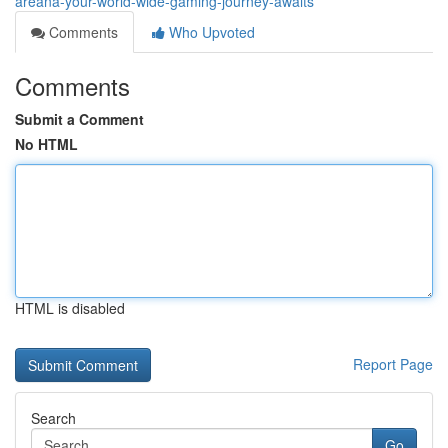
areana-your-world-wide-gaming-journey-awaits
Comments
Who Upvoted
Comments
Submit a Comment
No HTML
HTML is disabled
Report Page
Search
Go