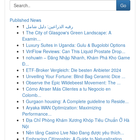
Go
Published News
1
رقيه الذراعين: دليل شامل
1
The City of Glasgow's Green Landscape: A
Examin...
1
Luxury Suites in Uganda: Gulu & Bugolobi Options
1
ViriFlow Reviews: Can This Liquid Prostate Drop...
1
nohuwin – Đăng Nhập Nhanh, Khám Phá Kho Game
Đ...
1
ETF-Broker Vergleich: Die besten Anbieter 2024
1
Unveiling Your Fortune: Blind Bag Ceramic Dice ...
1
Observe the Epic Wildebeest Movement: The ...
1
Cómo Atraer Más Clientes a tu Negocio en
Colomb...
1
Gurgaon housing: A Complete guideline to Reside...
1
Aryaka WAN Optimization: Maximizing
Performance...
1
Địa Chỉ Phòng Khám Xương Khóp Tiêu Chuẩn Ở Hà
Nội
1
Nền tảng Casino Live Nào Đang được yêu thích...
1
Embracing Citizenship: A Guide to Naturalization