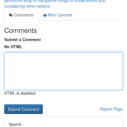
gemstone-shop-in-bangalore-things-to-know-before-you-
considering-other-options
Comments
Who Upvoted
Comments
Submit a Comment
No HTML
HTML is disabled
Report Page
Search