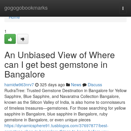
Home
gogogobookmarks
Togg
navi
Home
1
An Unbiased View of Where
can I get best gemstone in
Bangalore
hamidw963nrv7
325 days ago
News
Discuss
RudraTree: Trusted Gemstone Destination in Bangalore for Yellow
Sapphire, Blue Sapphire, and Navaratna Collection Bangalore,
known as the Silicon Valley of India, is also home to connoisseurs
of timeless treasures—gemstones. For those searching for yellow
sapphire in Bangalore, blue sapphire in Bangalore, ruby
gemstone in Bangalore, or even unique pieces
https://dynamicsphere91.tusblogos.com/37697877/best-