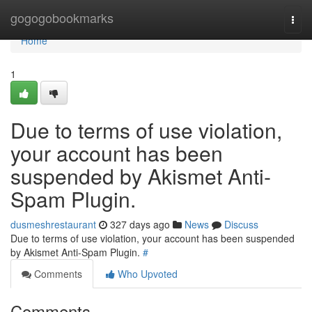
Home
gogogobookmarks
Togg
navi
Home
1
Due to terms of use violation,
your account has been
suspended by Akismet Anti-
Spam Plugin.
dusmeshrestaurant
327 days ago
News
Discuss
Due to terms of use violation, your account has been suspended
by Akismet Anti-Spam Plugin.
#
Comments
Who Upvoted
Comments