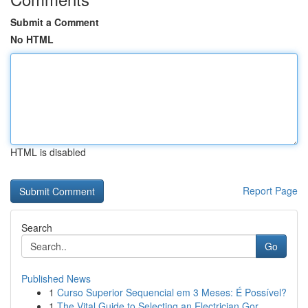
Submit a Comment
No HTML
HTML is disabled
Report Page
Search
Go
Published News
1
Curso Superior Sequencial em 3 Meses: É Possível?
1
The Vital Guide to Selecting an Electrician Gor...