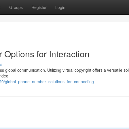
t
Groups
Register
Login
ptions for Interaction
ss
 global communication. Utilizing virtual copyright offers a versatile sol
video
490/global_phone_number_solutions_for_connecting