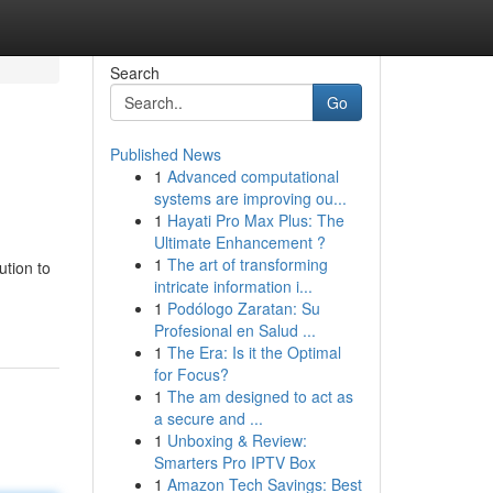
Search
Go
Published News
1
Advanced computational
systems are improving ou...
1
Hayati Pro Max Plus: The
Ultimate Enhancement ?
1
The art of transforming
ution to
intricate information i...
1
Podólogo Zaratan: Su
Profesional en Salud ...
1
The Era: Is it the Optimal
for Focus?
1
The am designed to act as
a secure and ...
1
Unboxing & Review:
Smarters Pro IPTV Box
1
Amazon Tech Savings: Best