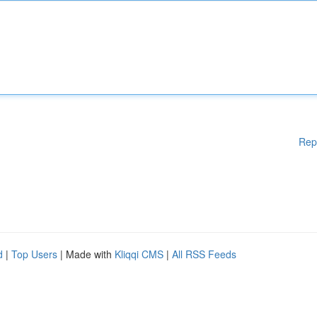
Rep
d
|
Top Users
| Made with
Kliqqi CMS
|
All RSS Feeds