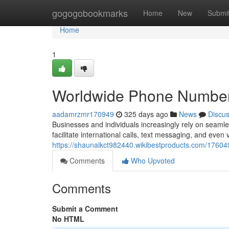
Home
gogogobookmarks
Home
New
Submi
Home
1
Worldwide Phone Number O
aadamrzmr170949
325 days ago
News
Discu
Businesses and individuals increasingly rely on seamless
facilitate international calls, text messaging, and even 
https://shaunaikct982440.wikibestproducts.com/1760
Comments
Who Upvoted
Comments
Submit a Comment
No HTML