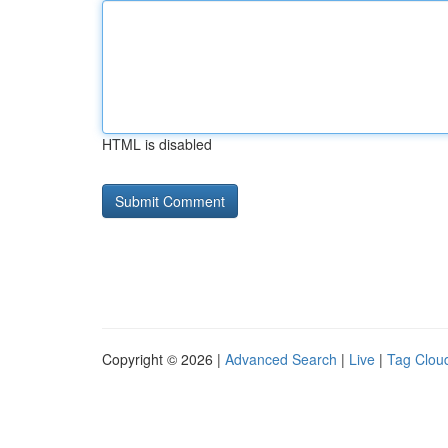
HTML is disabled
Copyright © 2026 |
Advanced Search
|
Live
|
Tag Clou