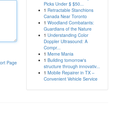
Picks Under $ $50...
1
Retractable Stanchions
Canada Near Toronto
1
Woodland Combatants:
Guardians of the Nature
1
Understanding Color
Doppler Ultrasound: A
Compr...
1
Meme Mania
1
Building tomorrow's
ort Page
structure through innovativ...
1
Mobile Repairer in TX –
Convenient Vehicle Service