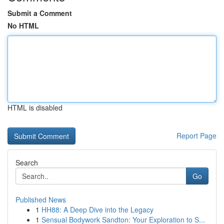
Submit a Comment
No HTML
HTML is disabled
Report Page
Search
Go
Published News
1
HH88: A Deep Dive into the Legacy
1
Sensual Bodywork Sandton: Your Exploration to S...