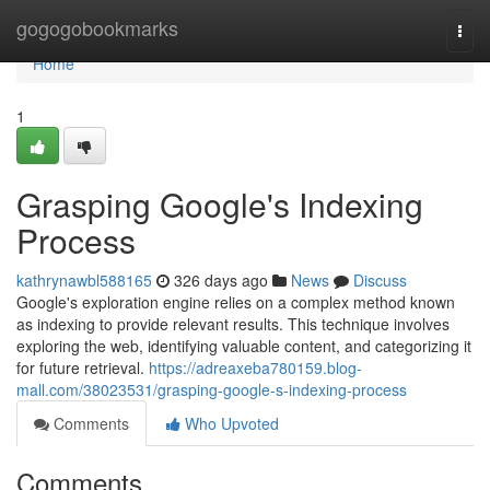
Home
gogogobookmarks
Togg
navi
Home
1
Grasping Google's Indexing
Process
kathrynawbl588165
326 days ago
News
Discuss
Google's exploration engine relies on a complex method known
as indexing to provide relevant results. This technique involves
exploring the web, identifying valuable content, and categorizing it
for future retrieval.
https://adreaxeba780159.blog-
mall.com/38023531/grasping-google-s-indexing-process
Comments
Who Upvoted
Comments