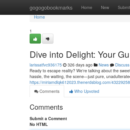
Home
gogogobookmarks
Home
New
Submi
Home
1
Dive into Delight: Your 
larissatfvc936175
326 days ago
News
Discuss
Ready to escape reality? We're talking about the sweet
hassle, the waiting, the scene—just pure, unadulterat
https://miriamdlqk612023.thenerdsblog.com/43229258/
Comments
Who Upvoted
Comments
Submit a Comment
No HTML