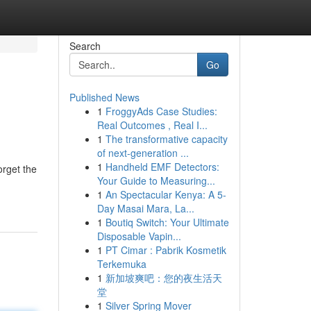
Search
Go
Published News
1
FroggyAds Case Studies:
Real Outcomes , Real I...
1
The transformative capacity
of next-generation ...
1
Handheld EMF Detectors:
orget the
Your Guide to Measuring...
1
An Spectacular Kenya: A 5-
Day Masai Mara, La...
1
Boutiq Switch: Your Ultimate
Disposable Vapin...
1
PT Cimar : Pabrik Kosmetik
Terkemuka
1
新加坡爽吧：您的夜生活天
堂
1
Silver Spring Mover