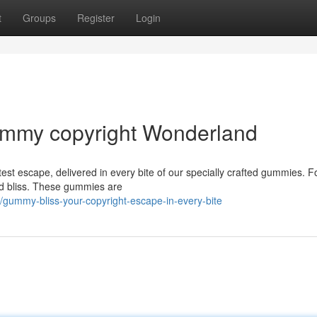
t
Groups
Register
Login
Gummy copyright Wonderland
est escape, delivered in every bite of our specially crafted gummies. F
ed bliss. These gummies are
gummy-bliss-your-copyright-escape-in-every-bite