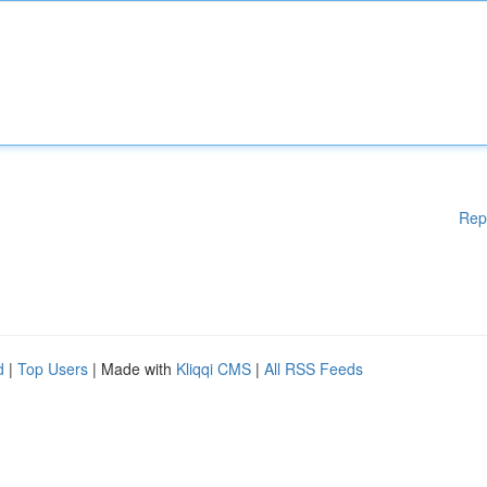
Rep
d
|
Top Users
| Made with
Kliqqi CMS
|
All RSS Feeds