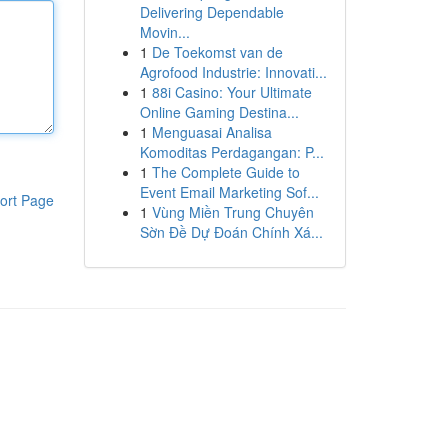
Delivering Dependable
Movin...
1
De Toekomst van de
Agrofood Industrie: Innovati...
1
88i Casino: Your Ultimate
Online Gaming Destina...
1
Menguasai Analisa
Komoditas Perdagangan: P...
1
The Complete Guide to
Event Email Marketing Sof...
ort Page
1
Vùng Miền Trung Chuyên
Sờn Đề Dự Đoán Chính Xá...