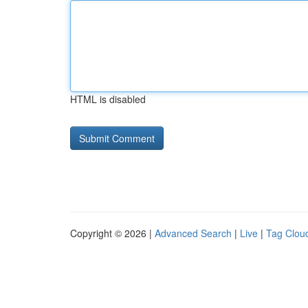
HTML is disabled
Copyright © 2026 |
Advanced Search
|
Live
|
Tag Clou