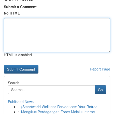
Submit a Comment
No HTML
HTML is disabled
Report Page
Search
Go
Published News
1
{Smartworld Wellness Residences: Your Retreat ...
1
Mengikuti Perdagangan Forex Melalui Interne...