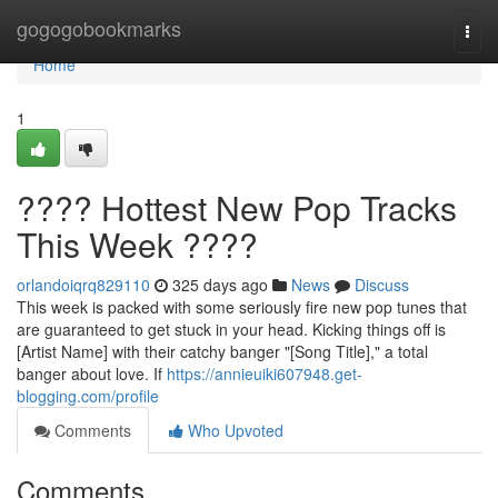
Home
gogogobookmarks
Togg
navi
Home
1
???? Hottest New Pop Tracks
This Week ????
orlandoiqrq829110
325 days ago
News
Discuss
This week is packed with some seriously fire new pop tunes that
are guaranteed to get stuck in your head. Kicking things off is
[Artist Name] with their catchy banger "[Song Title]," a total
banger about love. If
https://annieuiki607948.get-
blogging.com/profile
Comments
Who Upvoted
Comments