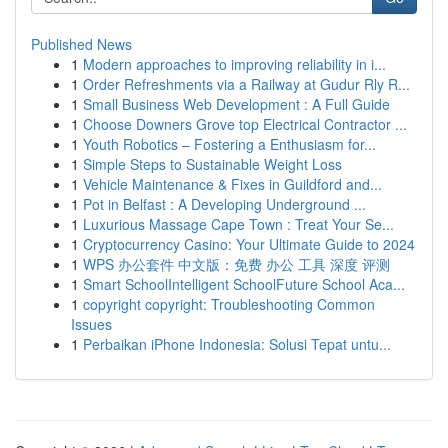
Published News
1
Modern approaches to improving reliability in i...
1
Order Refreshments via a Railway at Gudur Rly R...
1
Small Business Web Development : A Full Guide
1
Choose Downers Grove top Electrical Contractor ...
1
Youth Robotics – Fostering a Enthusiasm for...
1
Simple Steps to Sustainable Weight Loss
1
Vehicle Maintenance & Fixes in Guildford and...
1
Pot in Belfast : A Developing Underground ...
1
Luxurious Massage Cape Town : Treat Your Se...
1
Cryptocurrency Casino: Your Ultimate Guide to 2024
1
WPS 办公套件 中文版：免费 办公 工具 深度 评测
1
Smart SchoolIntelligent SchoolFuture School Aca...
1
copyright copyright: Troubleshooting Common
Issues
1
Perbaikan iPhone Indonesia: Solusi Tepat untu...