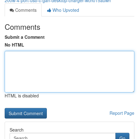
200w-4-port-usb-c-gan-desktop-charger-wch015auwh
Comments
Who Upvoted
Comments
Submit a Comment
No HTML
HTML is disabled
Report Page
Search
Go