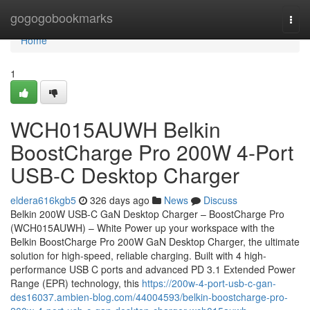
Home
gogogobookmarks
Togg
navi
Home
1
WCH015AUWH Belkin
BoostCharge Pro 200W 4-Port
USB-C Desktop Charger
eldera616kgb5
326 days ago
News
Discuss
Belkin 200W USB-C GaN Desktop Charger – BoostCharge Pro
(WCH015AUWH) – White Power up your workspace with the
Belkin BoostCharge Pro 200W GaN Desktop Charger, the ultimate
solution for high-speed, reliable charging. Built with 4 high-
performance USB C ports and advanced PD 3.1 Extended Power
Range (EPR) technology, this
https://200w-4-port-usb-c-gan-
des16037.ambien-blog.com/44004593/belkin-boostcharge-pro-