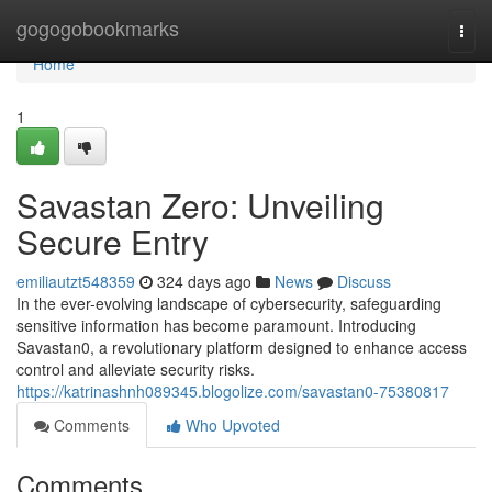
Home
gogogobookmarks
Togg
navi
Home
1
Savastan Zero: Unveiling
Secure Entry
emiliautzt548359
324 days ago
News
Discuss
In the ever-evolving landscape of cybersecurity, safeguarding
sensitive information has become paramount. Introducing
Savastan0, a revolutionary platform designed to enhance access
control and alleviate security risks.
https://katrinashnh089345.blogolize.com/savastan0-75380817
Comments
Who Upvoted
Comments