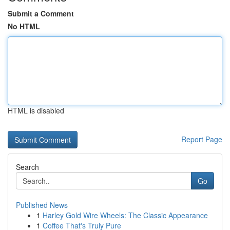
Submit a Comment
No HTML
HTML is disabled
Report Page
Search
Go
Published News
1
Harley Gold Wire Wheels: The Classic Appearance
1
Coffee That's Truly Pure