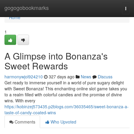
Home
gogogobookmarks
Togg
navi
Home
1
A Glimpse into Bonanza's
Sweet Rewards
harmonywjol924210
327 days ago
News
Discuss
Get ready to immerse yourself in a world of pure sugary delight
with Sweet Bonanza! This enchanting online slot game takes you
to a realm filled with colorful candies and the promise of divine
wins. With every
https://kobinzej573435.p2blogs.com/36035465/sweet-bonanza-a-
taste-of-candy-coated-wins
Comments
Who Upvoted