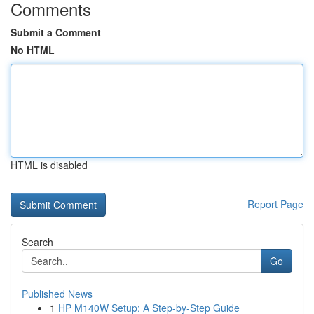
Comments
Submit a Comment
No HTML
HTML is disabled
Report Page
Search
Go
Published News
1
HP M140W Setup: A Step-by-Step Guide