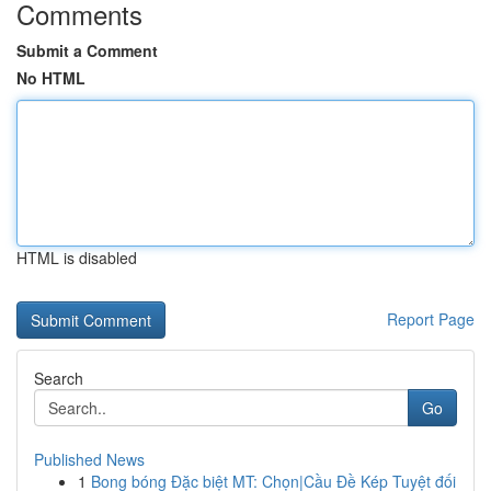
Comments
Submit a Comment
No HTML
HTML is disabled
Report Page
Search
Go
Published News
1
Bong bóng Đặc biệt MT: Chọn|Cầu Đề Kép Tuyệt đối