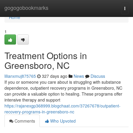
Home
gogogobookmarks
Togg
navi
Home
1
Treatment Options in
Greensboro, NC
lilianxmuj875765
327 days ago
News
Discuss
If you or someone you care about is struggling with substance
dependence, outpatient recovery programs in Greensboro, NC
can provide a valuable option to healing. These programs offer
intensive therapy and support
https://rajanexgp368999.blogchaat.com/37267678/outpatient-
recovery-programs-in-greensboro-nc
Comments
Who Upvoted