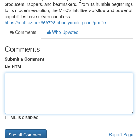
producers, rappers, and beatmakers. From its humble beginnings
to its modern evolution, the MPC's intuitive workflow and powerful
capabilities have driven countless
https://mathezmez669728.aboutyoublog.com/profile
Comments
Who Upvoted
Comments
Submit a Comment
No HTML
HTML is disabled
Report Page