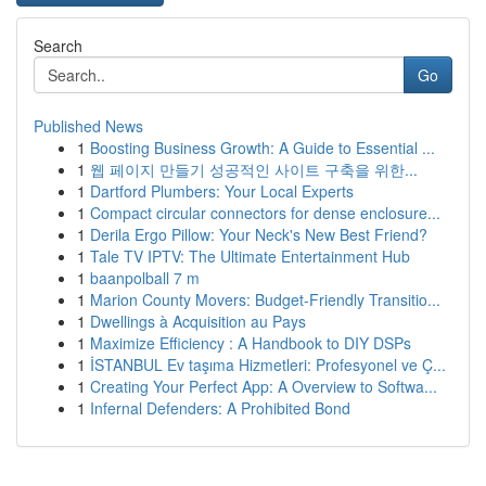
Search
Go
Published News
1
Boosting Business Growth: A Guide to Essential ...
1
웹 페이지 만들기 성공적인 사이트 구축을 위한...
1
Dartford Plumbers: Your Local Experts
1
Compact circular connectors for dense enclosure...
1
Derila Ergo Pillow: Your Neck's New Best Friend?
1
Tale TV IPTV: The Ultimate Entertainment Hub
1
baanpolball 7 m
1
Marion County Movers: Budget-Friendly Transitio...
1
Dwellings à Acquisition au Pays
1
Maximize Efficiency : A Handbook to DIY DSPs
1
İSTANBUL Ev taşıma Hizmetleri: Profesyonel ve Ç...
1
Creating Your Perfect App: A Overview to Softwa...
1
Infernal Defenders: A Prohibited Bond