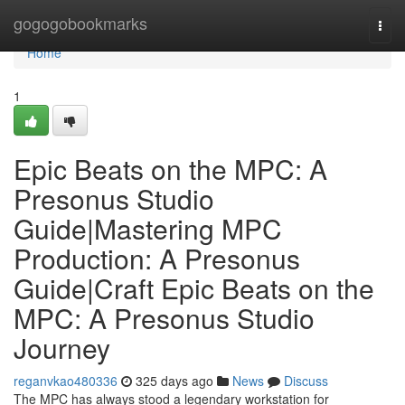
Home
gogogobookmarks
Togg
navi
Home
1
Epic Beats on the MPC: A
Presonus Studio
Guide|Mastering MPC
Production: A Presonus
Guide|Craft Epic Beats on the
MPC: A Presonus Studio
Journey
reganvkao480336
325 days ago
News
Discuss
The MPC has always stood a legendary workstation for