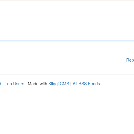
Rep
d
|
Top Users
| Made with
Kliqqi CMS
|
All RSS Feeds