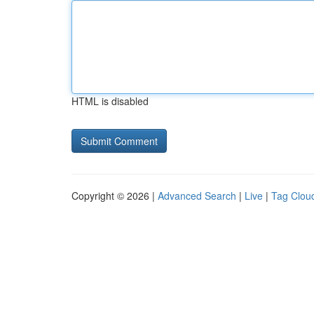
HTML is disabled
Copyright © 2026 |
Advanced Search
|
Live
|
Tag Clou