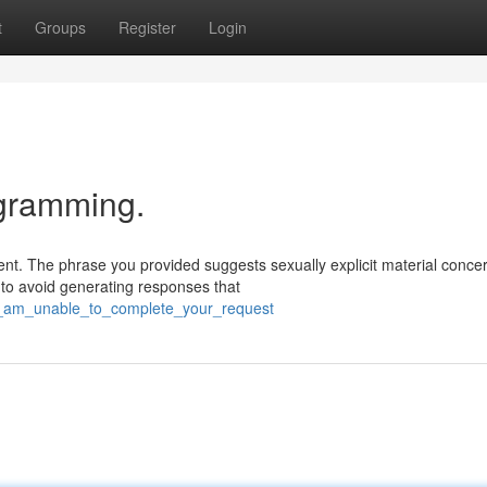
t
Groups
Register
Login
ogramming.
nt. The phrase you provided suggests sexually explicit material conce
 to avoid generating responses that
/i_am_unable_to_complete_your_request