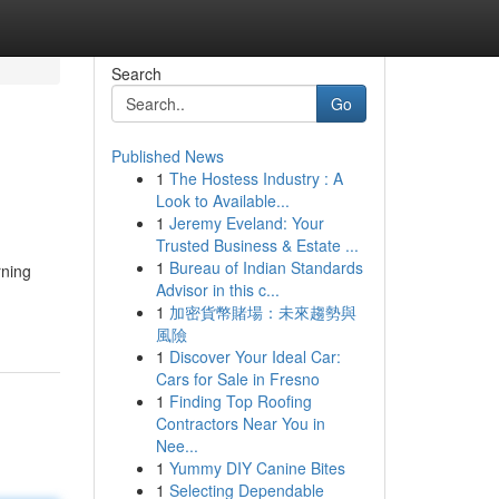
Search
Go
Published News
1
The Hostess Industry : A
Look to Available...
1
Jeremy Eveland: Your
Trusted Business & Estate ...
1
Bureau of Indian Standards
rning
Advisor in this c...
1
加密貨幣賭場：未來趨勢與
風險
1
Discover Your Ideal Car:
Cars for Sale in Fresno
1
Finding Top Roofing
Contractors Near You in
Nee...
1
Yummy DIY Canine Bites
1
Selecting Dependable