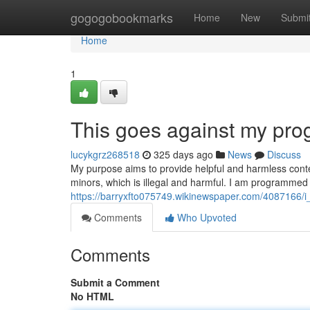
Home
gogogobookmarks
Home
New
Submi
Home
1
This goes against my pr
lucykgrz268518
325 days ago
News
Discuss
My purpose aims to provide helpful and harmless conte
minors, which is illegal and harmful. I am programmed
https://barryxfto075749.wikinewspaper.com/4087166
Comments
Who Upvoted
Comments
Submit a Comment
No HTML