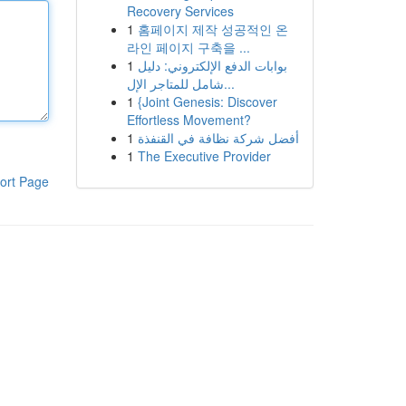
Recovery Services
1
홈페이지 제작 성공적인 온
라인 페이지 구축을 ...
1
بوابات الدفع الإلكتروني: دليل
شامل للمتاجر الإل...
1
{Joint Genesis: Discover
Effortless Movement?
1
أفضل شركة نظافة في القنفذة
1
The Executive Provider
ort Page