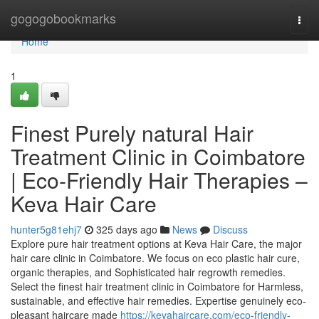
Home
gogogobookmarks
Togg
navi
Home
1
Finest Purely natural Hair
Treatment Clinic in Coimbatore
| Eco-Friendly Hair Therapies –
Keva Hair Care
hunter5g81ehj7
325 days ago
News
Discuss
Explore pure hair treatment options at Keva Hair Care, the major
hair care clinic in Coimbatore. We focus on eco plastic hair cure,
organic therapies, and Sophisticated hair regrowth remedies.
Select the finest hair treatment clinic in Coimbatore for Harmless,
sustainable, and effective hair remedies. Expertise genuinely eco-
pleasant haircare made
https://kevahaircare.com/eco-friendly-