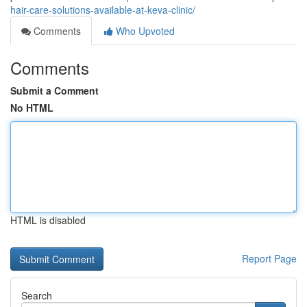
hair-care-solutions-available-at-keva-clinic/
Comments
Who Upvoted
Comments
Submit a Comment
No HTML
HTML is disabled
Report Page
Search