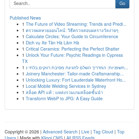
Go
Published News
1
The Future of Video Streaming: Trends and Predi...
1
ตรวจผลหวยออนไลน์: วิธีตรวจสอบผลรางวัลง่ายๆ
1
Calculate Circles: Your Guide to Circumference
1
Dịch vụ Xe Tân Hà Lâm Hà
1
Critical Ceramics: Perfecting the Perfect Shatter
1
Unlock Your Future: Psychic Readings in Cypress
TX
1
חשפניות: המדריך השלם לחגיגת מסיבת רווקים בלתי נ...
1
Joinery Manchester: Tailor-made Craftsmanship...
1
Unlocking Luxury: Fort Lauderdale Waterfront Ho...
1
Local Mobile Welding Services in Sydney
1
สล็อต API แท้ : แหล่งรวมเกมสล็อตชั้นนำ
1
Transform WebP to JPG: A Easy Guide
Copyright © 2026 |
Advanced Search
|
Live
|
Tag Cloud
|
Top
Users
| Made with
Kliqqi CMS
|
All RSS Feeds