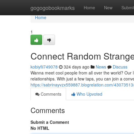
Home
gogogobookmarks
Home
New
Submi
Home
1
Connect Random Stranger
kobiyfii749078
324 days ago
News
Discuss
Wanna meet cool people from all over the world? Our li
relationships. With just a few taps, you can join a con
https://sabrinayvzx559887.blogrelation.com/43073513/
Comments
Who Upvoted
Comments
Submit a Comment
No HTML