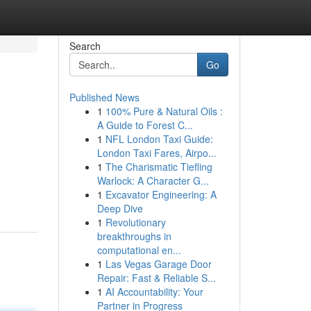
Search
Go
Published News
1
100% Pure & Natural Oils :
A Guide to Forest C...
1
NFL London Taxi Guide:
London Taxi Fares, Airpo...
1
The Charismatic Tiefling
Warlock: A Character G...
1
Excavator Engineering: A
Deep Dive
1
Revolutionary
breakthroughs in
computational en...
1
Las Vegas Garage Door
Repair: Fast & Reliable S...
1
AI Accountability: Your
Partner in Progress