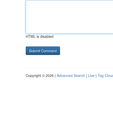
HTML is disabled
Copyright © 2026 |
Advanced Search
|
Live
|
Tag Clou