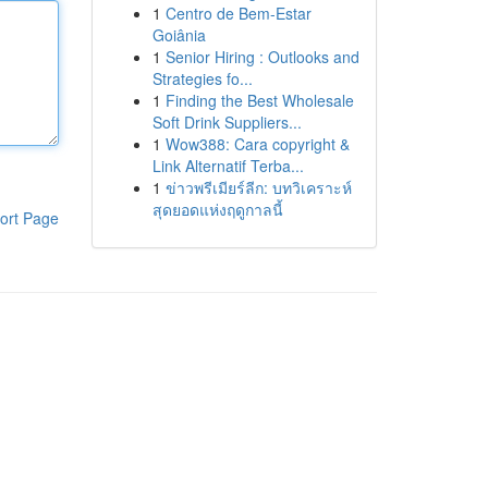
1
Centro de Bem-Estar
Goiânia
1
Senior Hiring : Outlooks and
Strategies fo...
1
Finding the Best Wholesale
Soft Drink Suppliers...
1
Wow388: Cara copyright &
Link Alternatif Terba...
1
ข่าวพรีเมียร์ลีก: บทวิเคราะห์
สุดยอดแห่งฤดูกาลนี้
ort Page