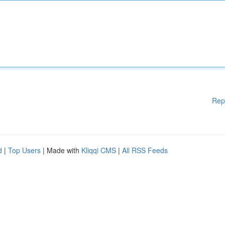
Rep
d
|
Top Users
| Made with
Kliqqi CMS
|
All RSS Feeds