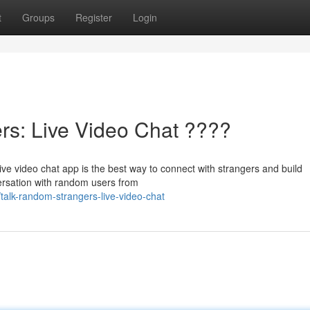
t
Groups
Register
Login
s: Live Video Chat ????
ve video chat app is the best way to connect with strangers and build
versation with random users from
talk-random-strangers-live-video-chat