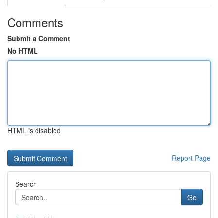
Comments
Submit a Comment
No HTML
HTML is disabled
Report Page
Search
Go