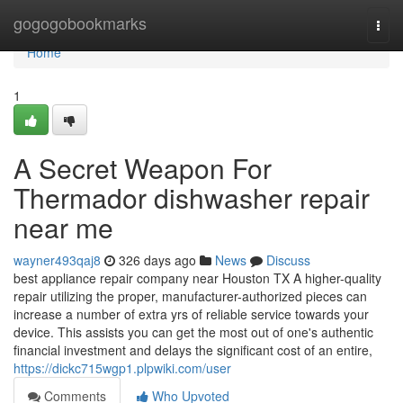
Home
gogogobookmarks
Togg
navi
Home
1
A Secret Weapon For
Thermador dishwasher repair
near me
wayner493qaj8
326 days ago
News
Discuss
best appliance repair company near Houston TX A higher-quality
repair utilizing the proper, manufacturer-authorized pieces can
increase a number of extra yrs of reliable service towards your
device. This assists you can get the most out of one's authentic
financial investment and delays the significant cost of an entire,
https://dickc715wgp1.plpwiki.com/user
Comments
Who Upvoted