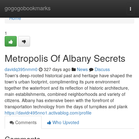
Home
gogogobookmarks
Togg
navi
Home
1
Metropolis Of Albany Secrets
davidq395nmm0
327 days ago
News
Discuss
Town's deep-rooted historical past and heritage have shaped the
town's urban footprint, complimenting its pure environment
together the waterfront and its reflection of historic architecture,
main establishments, combined neighborhoods and variety of
citizens. Albany has extensive been with the forefront of
transportation technology from the days of turnpikes and plank
https://davidr495nno1.activablog.com/profile
Comments
Who Upvoted
Comments