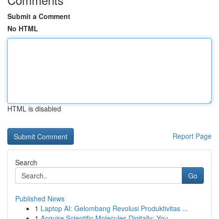
Submit a Comment
No HTML
HTML is disabled
Report Page
Search
Go
Published News
1
Laptop AI: Gelombang Revolusi Produktivitas ...
1
Acquire Scientific Molecules Digitally: You...